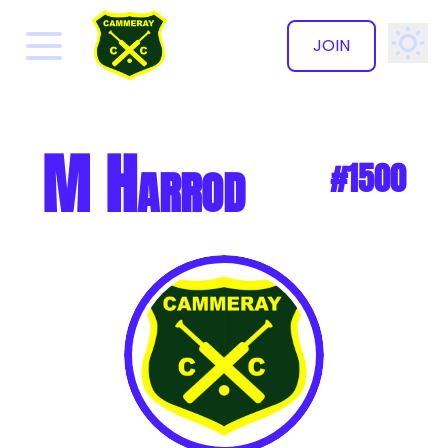
JOIN
✕
M Harrod
#1500