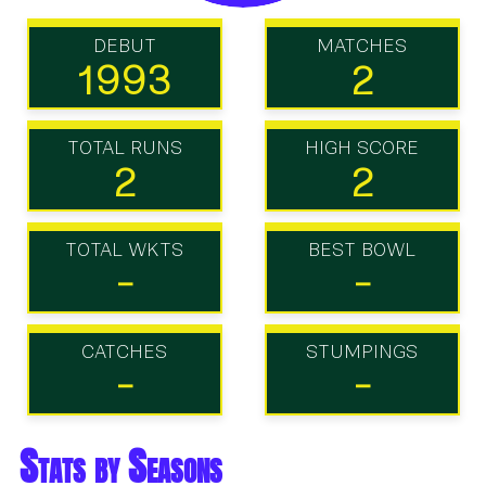
DEBUT
MATCHES
1993
2
TOTAL RUNS
HIGH SCORE
2
2
TOTAL WKTS
BEST BOWL
-
-
CATCHES
STUMPINGS
-
-
Stats by Seasons