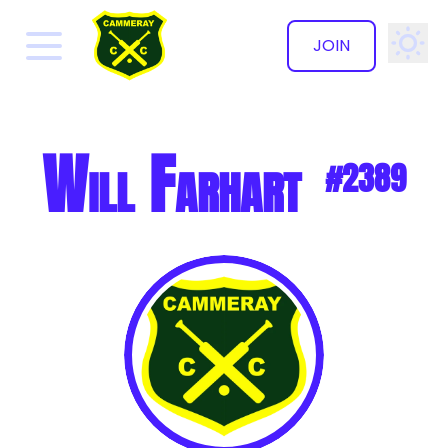
JOIN
✕
Will Farhart
#2389