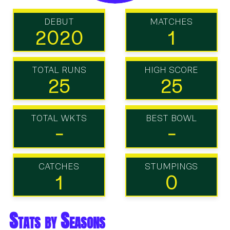
DEBUT
MATCHES
2020
1
TOTAL RUNS
HIGH SCORE
25
25
TOTAL WKTS
BEST BOWL
-
-
CATCHES
STUMPINGS
1
0
Stats by Seasons