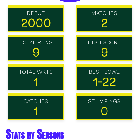
DEBUT
MATCHES
2000
2
TOTAL RUNS
HIGH SCORE
9
9
TOTAL WKTS
BEST BOWL
1
1-22
CATCHES
STUMPINGS
1
0
Stats by Seasons