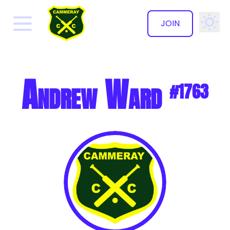
JOIN
✕
Andrew Ward
#1763