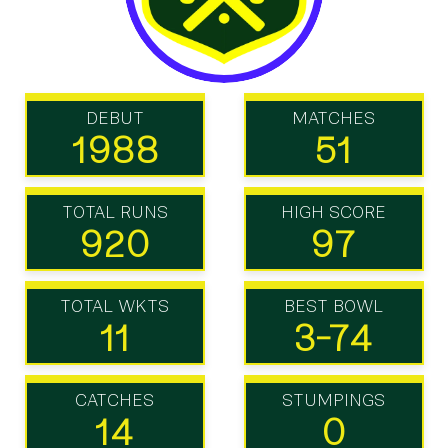
DEBUT
MATCHES
1988
51
TOTAL RUNS
HIGH SCORE
920
97
TOTAL WKTS
BEST BOWL
11
3-74
CATCHES
STUMPINGS
14
0