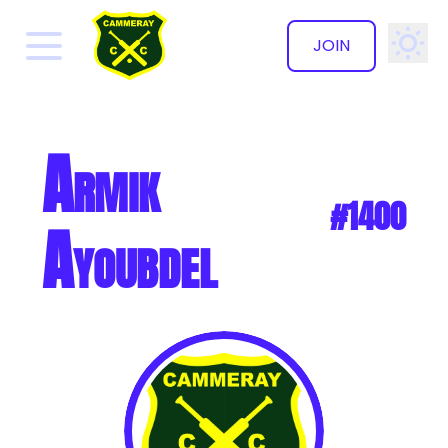
JOIN
✕
Armik
#1400
Ayoubdel