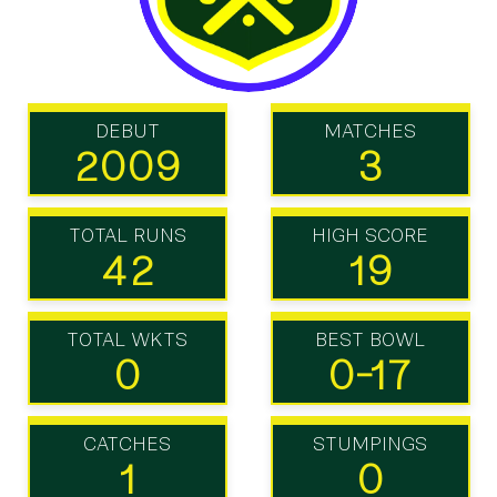
DEBUT
MATCHES
2009
3
TOTAL RUNS
HIGH SCORE
42
19
TOTAL WKTS
BEST BOWL
0
0-17
CATCHES
STUMPINGS
1
0