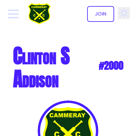
JOIN
✕
Clinton S
#2000
Addison