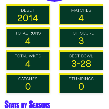
DEBUT
MATCHES
2014
4
TOTAL RUNS
HIGH SCORE
4
3
TOTAL WKTS
BEST BOWL
4
3-28
CATCHES
STUMPINGS
0
0
Stats by Seasons