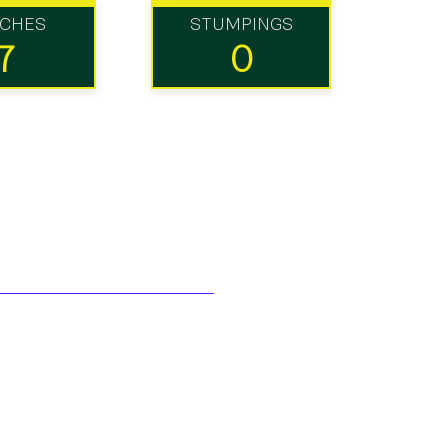
TCHES
STUMPINGS
7
0