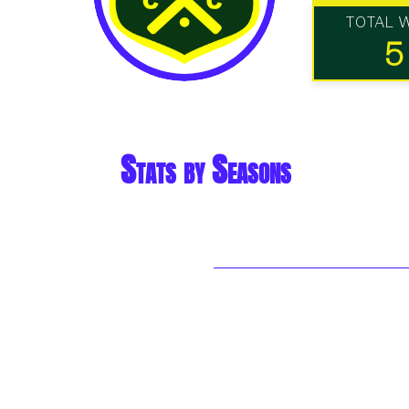
TOTAL 
5
Stats by Seasons