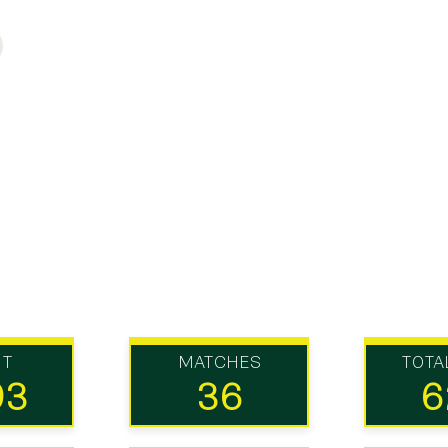
UT
MATCHES
TOTA
93
36
6