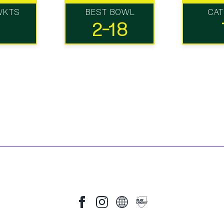
WKTS
BEST BOWL
CA
2-18