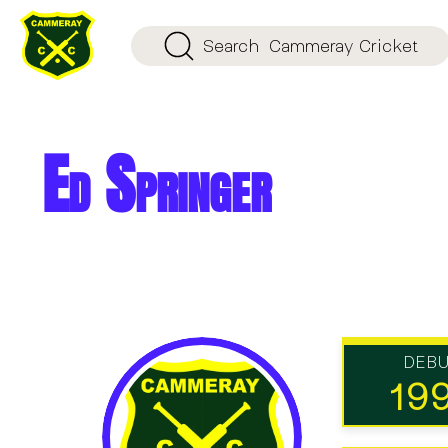
Search
Cammeray Cricket
Ed Springer
DEB
19