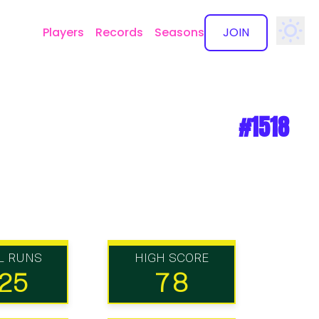
Players
Records
Seasons
JOIN
✕
#1518
L RUNS
HIGH SCORE
25
78