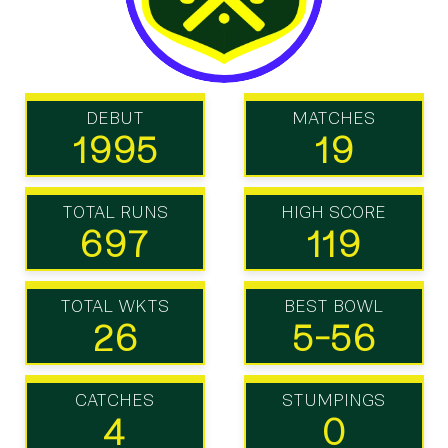
DEBUT
MATCHES
1995
19
TOTAL RUNS
HIGH SCORE
697
119
TOTAL WKTS
BEST BOWL
26
5-56
CATCHES
STUMPINGS
4
0