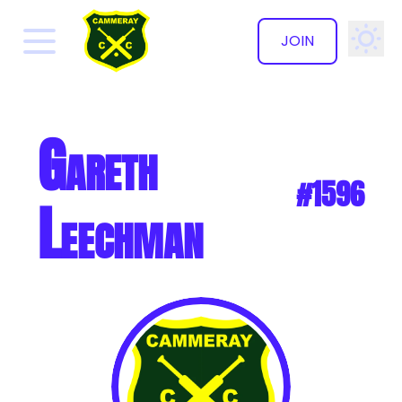
JOIN
✕
Gareth
#1596
Leechman