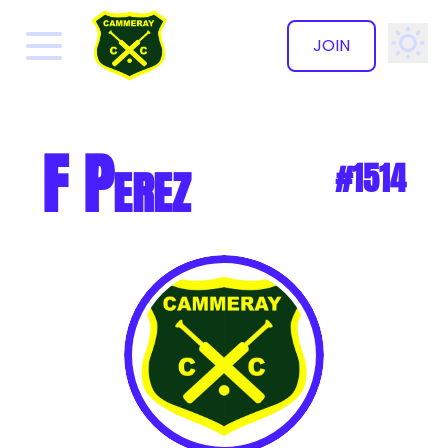
JOIN
✕
F Perez
#1514