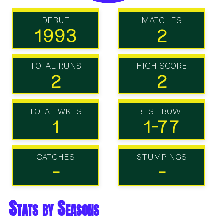
DEBUT
MATCHES
1993
2
TOTAL RUNS
HIGH SCORE
2
2
TOTAL WKTS
BEST BOWL
1
1-77
CATCHES
STUMPINGS
-
-
Stats by Seasons