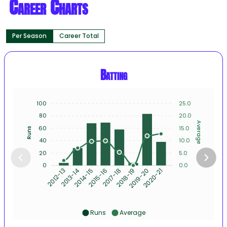
Career Charts
Per Season
Career Total
Batting
100
25.0
80
20.0
Average
60
15.0
Runs
40
10.0
20
5.0
0
0.0
2013-14
2014-15
2015-16
2017-18
2018-19
2019-20
2012-13
2020-21
Runs
Average