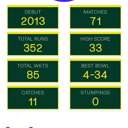
DEBUT
MATCHES
2013
71
TOTAL RUNS
HIGH SCORE
352
33
TOTAL WKTS
BEST BOWL
85
4-34
CATCHES
STUMPINGS
11
0