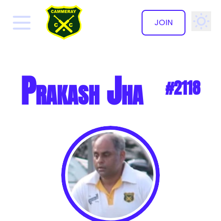
JOIN
✕
Prakash Jha
#2118