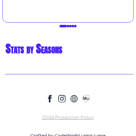
Stats by Seasons
Child Protection Policy
Crafted by
CodeWright
using
Lume