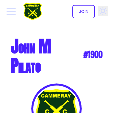
JOIN
✕
John M
#1900
Pilato