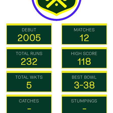
DEBUT
MATCHES
2005
12
TOTAL RUNS
HIGH SCORE
232
118
TOTAL WKTS
BEST BOWL
5
3-38
CATCHES
STUMPINGS
-
-