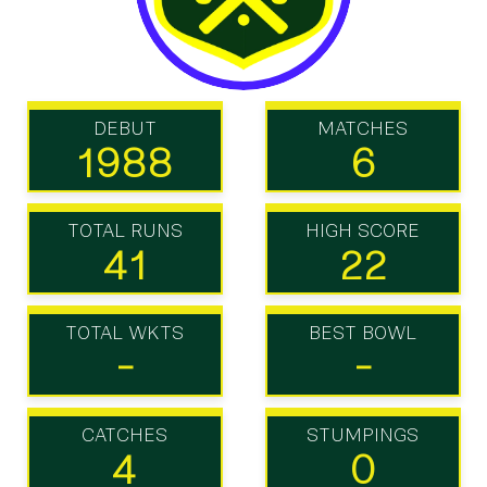
DEBUT
MATCHES
1988
6
TOTAL RUNS
HIGH SCORE
41
22
TOTAL WKTS
BEST BOWL
-
-
CATCHES
STUMPINGS
4
0