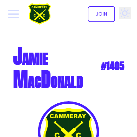
JOIN
✕
Jamie
#1405
MacDonald