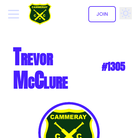
JOIN
✕
Trevor
#1305
McClure