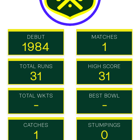
DEBUT
MATCHES
1984
1
TOTAL RUNS
HIGH SCORE
31
31
TOTAL WKTS
BEST BOWL
-
-
CATCHES
STUMPINGS
1
0