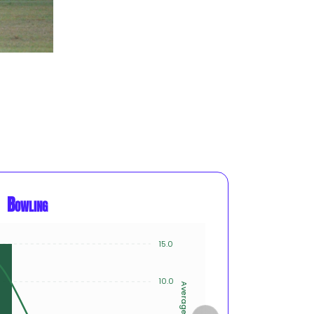
Bowling
15.0
8
6
10.0
Average
Innings
4