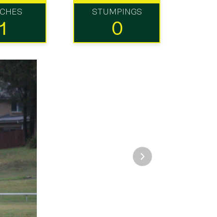
TCHES
STUMPINGS
1
0