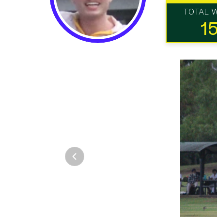
TOTAL 
1