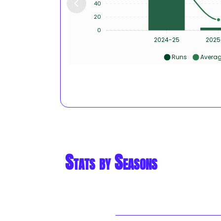
40
20
0
2024-25
2025
Runs
Avera
Stats by Seasons