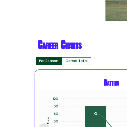
Career Charts
Per Season
Career Total
Batting
120
100
80
Runs
60