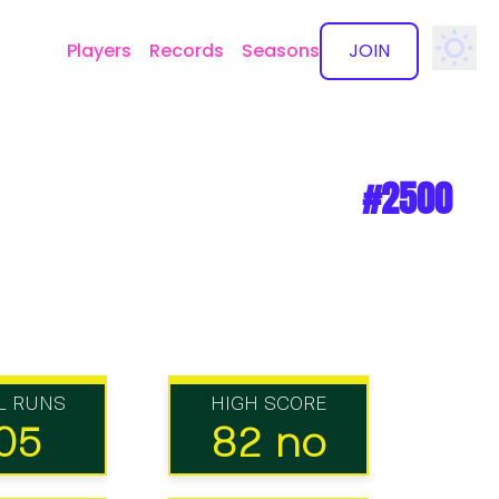
Players
Records
Seasons
JOIN
✕
#2500
L RUNS
HIGH SCORE
05
82 no