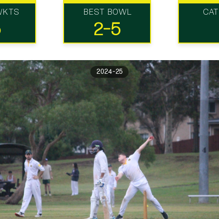
WKTS
BEST BOWL
CA
5
2-5
2024-25