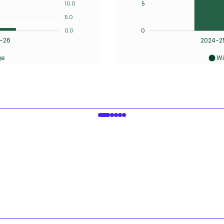
10.0
5
5.0
0.0
0
-26
2024-2
ge
Wi