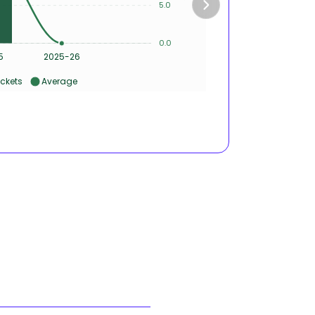
5.0
2
0.0
0
5
2025-26
ckets
Average