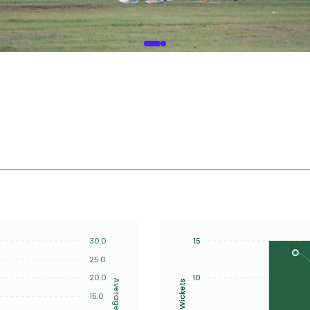
30.0
15
25.0
20.0
10
Average
Wickets
15.0