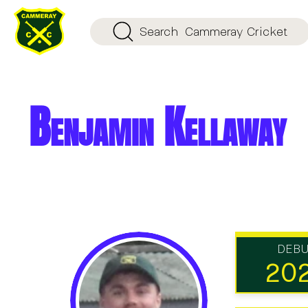
Search
Cammeray Cricket
Benjamin Kellaway
DEB
20