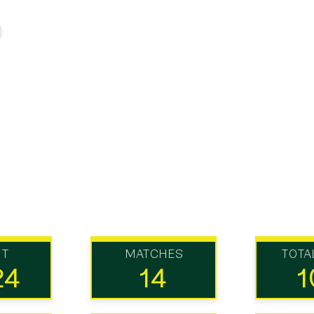
UT
MATCHES
TOTA
24
14
1