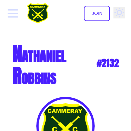
JOIN
✕
Nathaniel
#2132
Robbins