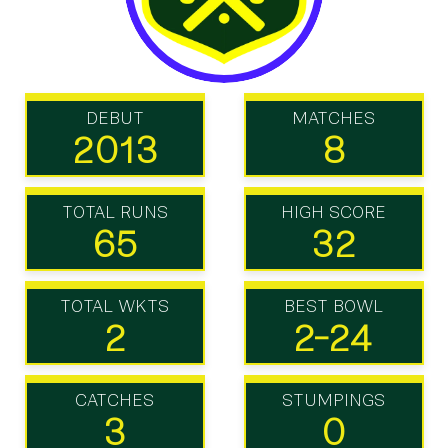
DEBUT
MATCHES
2013
8
TOTAL RUNS
HIGH SCORE
65
32
TOTAL WKTS
BEST BOWL
2
2-24
CATCHES
STUMPINGS
3
0