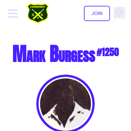
JOIN
✕
Mark Burgess
#1250