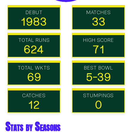
DEBUT
MATCHES
1983
33
TOTAL RUNS
HIGH SCORE
624
71
TOTAL WKTS
BEST BOWL
69
5-39
CATCHES
STUMPINGS
12
0
Stats by Seasons