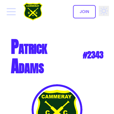
JOIN
✕
Patrick
#2343
Adams