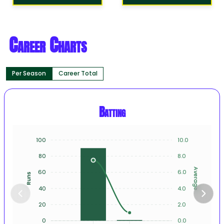
Career Charts
Per Season
Career Total
Batting
100
10.0
80
8.0
Average
60
6.0
Runs
40
4.0
20
2.0
0
0.0