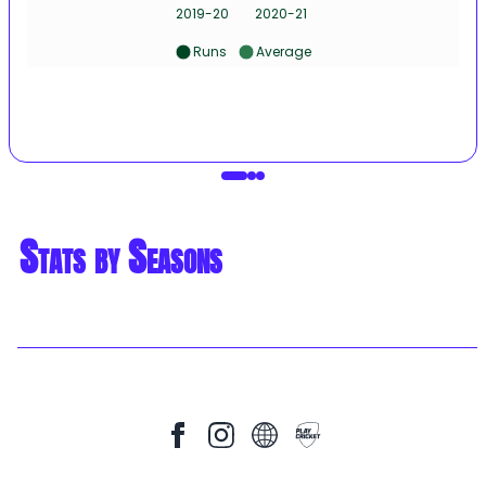
2019-20
2020-21
Runs
Average
Stats by Seasons