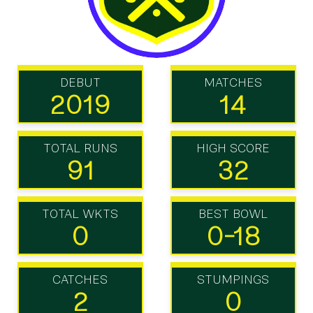
DEBUT
MATCHES
2019
14
TOTAL RUNS
HIGH SCORE
91
32
TOTAL WKTS
BEST BOWL
0
0-18
CATCHES
STUMPINGS
2
0