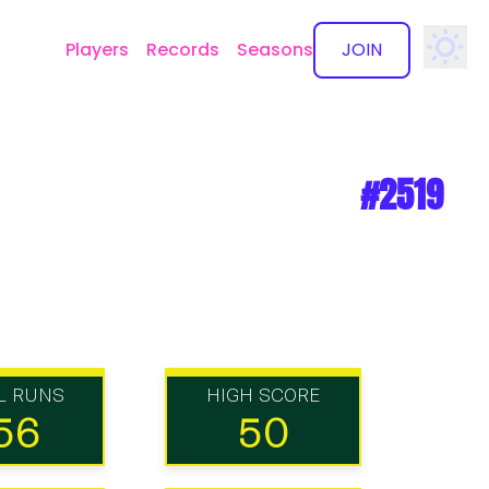
Players
Records
Seasons
JOIN
✕
#2519
L RUNS
HIGH SCORE
56
50