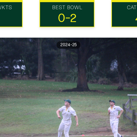
WKTS
BEST BOWL
CA
0-2
2024-25