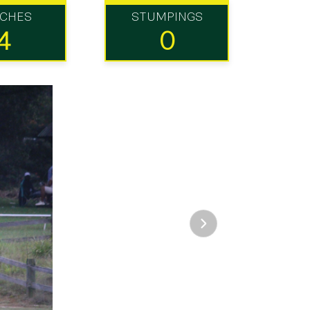
TCHES
STUMPINGS
4
0