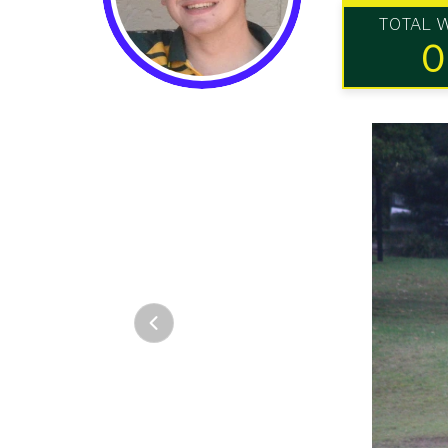
TOTAL 
0