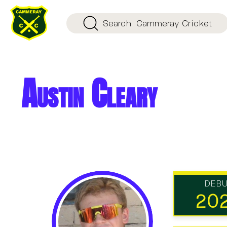
Search
Cammeray Cricket
Austin Cleary
DEB
20