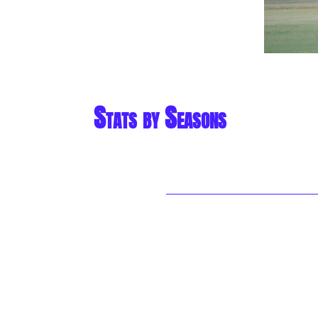
Stats by Seasons