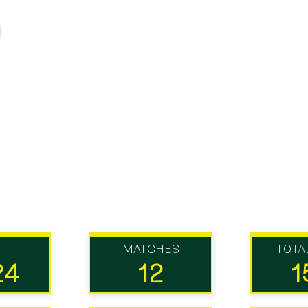
UT
MATCHES
TOTA
24
12
1