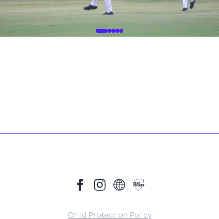
Child Protection Policy