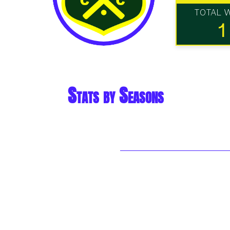
TOTAL 
1
Stats by Seasons