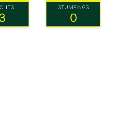
TCHES
STUMPINGS
3
0