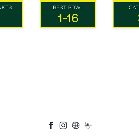
WKTS
BEST BOWL
CA
1-16