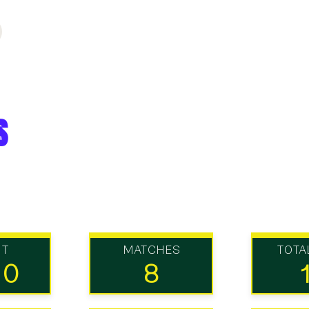
s
UT
MATCHES
TOTA
10
8