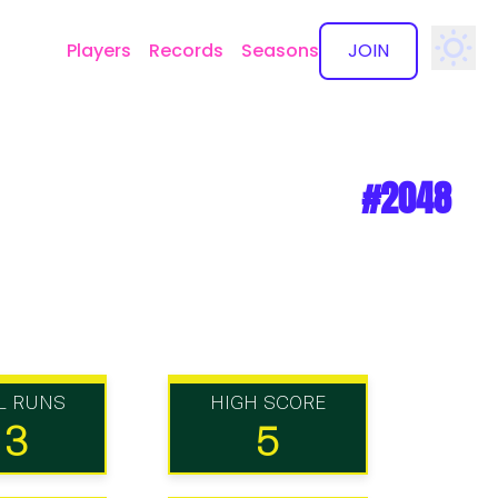
Players
Records
Seasons
JOIN
✕
#2048
L RUNS
HIGH SCORE
13
5