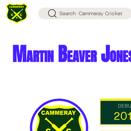
Search
Cammeray Cricket
Martin Beaver Jone
DEB
20