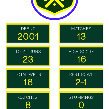
DEBUT
MATCHES
2001
13
TOTAL RUNS
HIGH SCORE
23
16
TOTAL WKTS
BEST BOWL
16
2-1
CATCHES
STUMPINGS
8
0