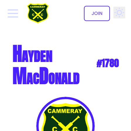
JOIN
✕
Hayden
#1780
MacDonald