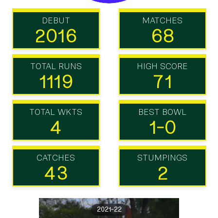
DEBUT
MATCHES
2016
68
TOTAL RUNS
HIGH SCORE
1119
71
TOTAL WKTS
BEST BOWL
4
1-0
CATCHES
STUMPINGS
43
2
2021-22