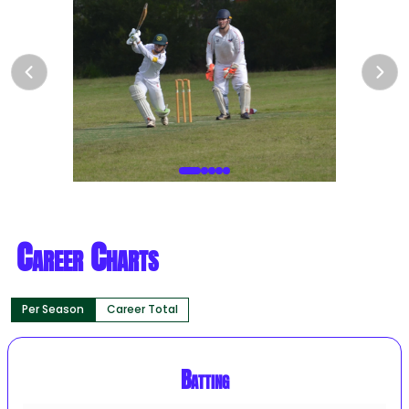
Career Charts
Per Season
Career Total
Batting