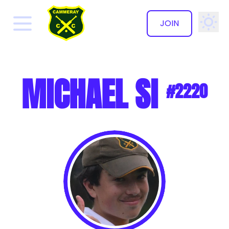
JOIN
✕
MICHAEL SI
#2220