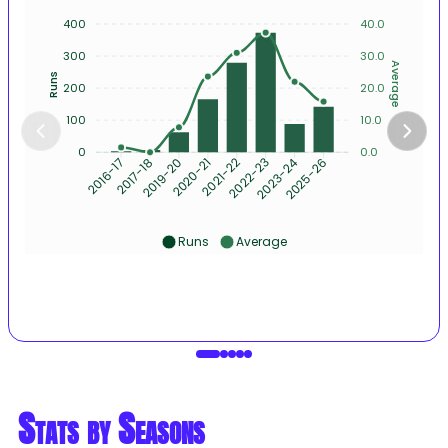
400
40.0
300
30.0
Average
Runs
200
20.0
100
10.0
0
0.0
2017-18
2019-20
2020-21
2021-22
2022-23
2023-24
2025-26
2016-17
Runs
Average
Stats by Seasons