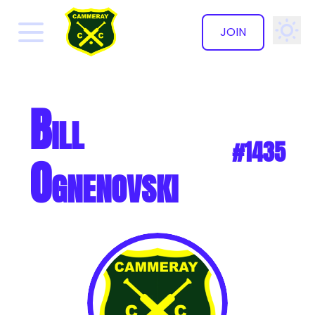
JOIN
✕
Bill
#1435
Ognenovski