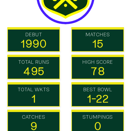
DEBUT
MATCHES
1990
15
TOTAL RUNS
HIGH SCORE
495
78
TOTAL WKTS
BEST BOWL
1
1-22
CATCHES
STUMPINGS
9
0