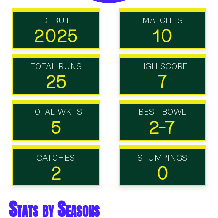
DEBUT
MATCHES
2025
10
TOTAL RUNS
HIGH SCORE
25
7
TOTAL WKTS
BEST BOWL
5
2-7
CATCHES
STUMPINGS
2
0
Stats by Seasons