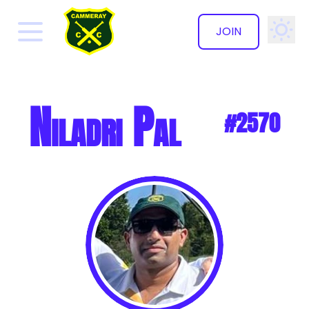
JOIN
✕
Niladri Pal
#2570