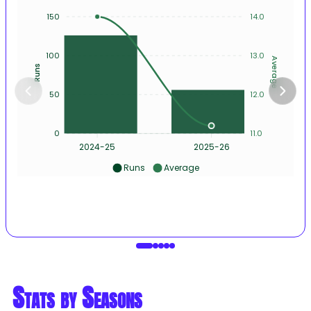
150
14.0
100
13.0
Average
Runs
50
12.0
0
11.0
2024-25
2025-26
Runs
Average
Stats by Seasons