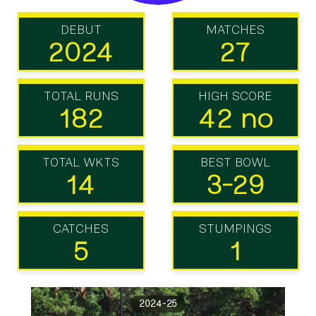
DEBUT
MATCHES
2024
27
TOTAL RUNS
HIGH SCORE
182
42 no
TOTAL WKTS
BEST BOWL
14
3-29
CATCHES
STUMPINGS
5
1
2024-25