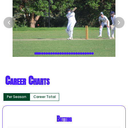
Career Charts
Per Season
Career Total
Batting