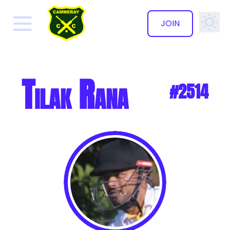
JOIN
✕
Tilak Rana
#2514