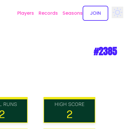
Players
Records
Seasons
JOIN
✕
#2385
L RUNS
HIGH SCORE
2
2