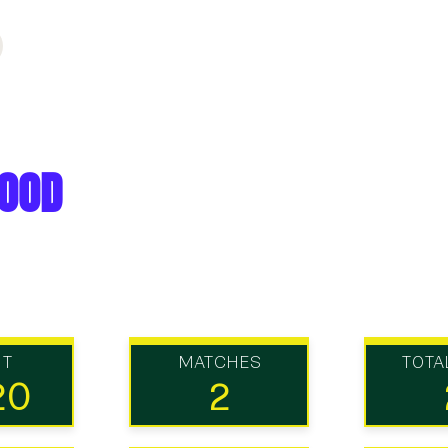
ood
UT
MATCHES
TOTA
20
2