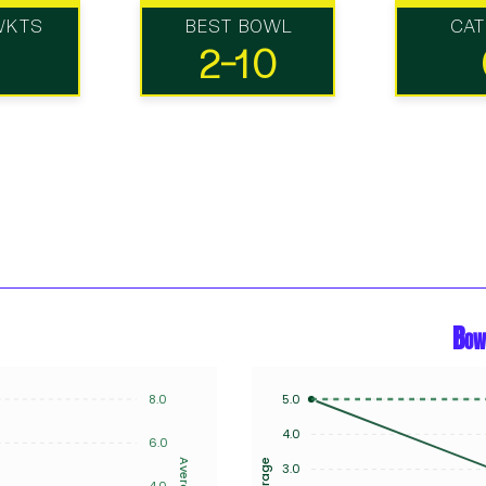
WKTS
BEST BOWL
CA
2-10
Bow
8.0
5.0
4.0
6.0
Average
Average
3.0
4.0