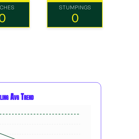
TCHES
STUMPINGS
0
0
ling Avg Trend