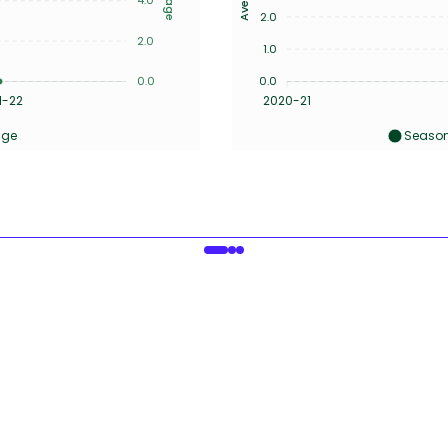
2.0
2.0
1.0
0.0
0.0
1-22
2020-21
age
Season