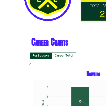
TOTAL 
2
Career Charts
Per Season
Career Total
Bowling
2
2
Wickets
1