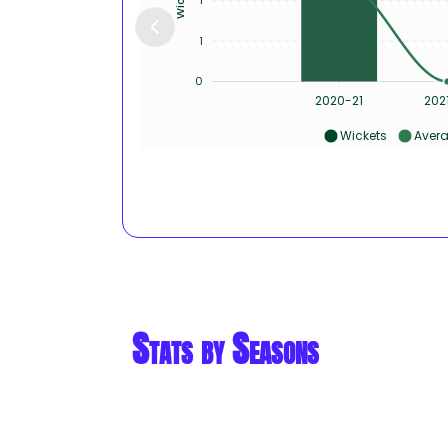
1
0
2020-21
202
Wickets
Aver
Stats by Seasons