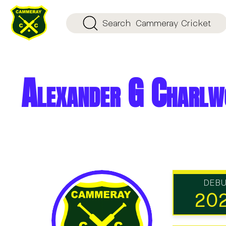
Search
Cammeray Cricket
Alexander G Charlw
DEB
20