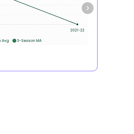
50s 
2021-22
Ca
 Avg
3-Season MA