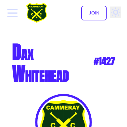
JOIN
✕
Dax
#1427
Whitehead