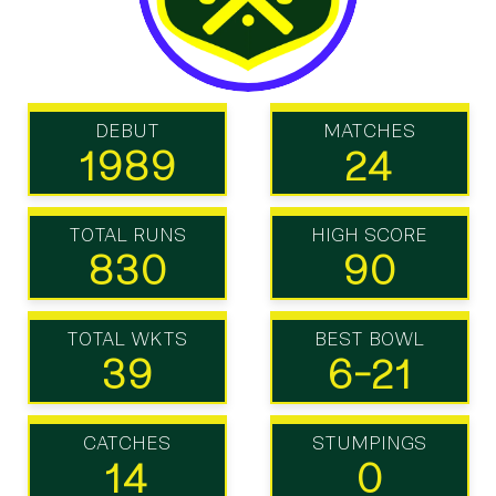
DEBUT
MATCHES
1989
24
TOTAL RUNS
HIGH SCORE
830
90
TOTAL WKTS
BEST BOWL
39
6-21
CATCHES
STUMPINGS
14
0