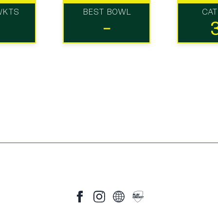
WKTS
BEST BOWL
CA
-