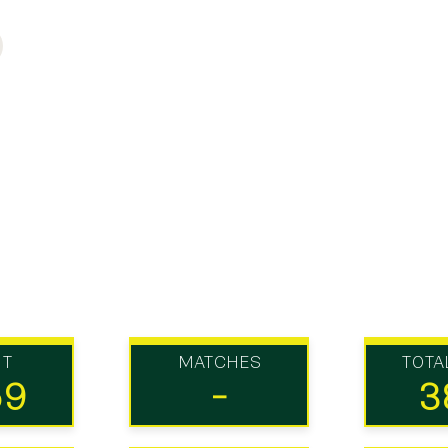
UT
MATCHES
TOTA
59
-
3