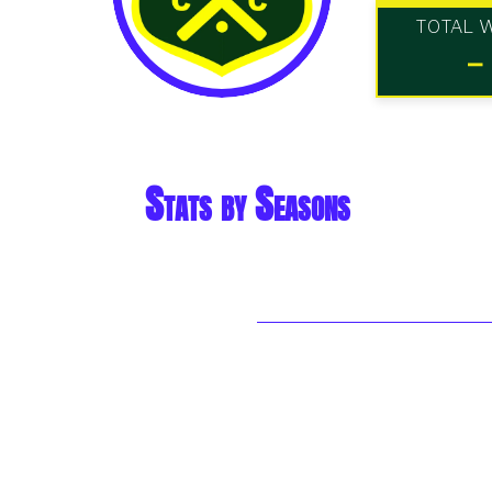
TOTAL 
-
Stats by Seasons