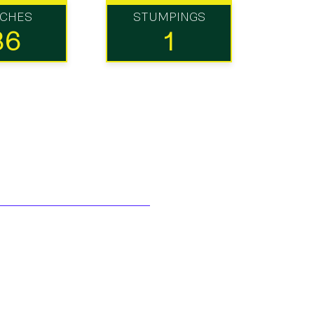
TCHES
STUMPINGS
36
1