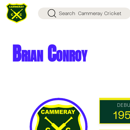
Search
Cammeray Cricket
Brian Conroy
DEB
19