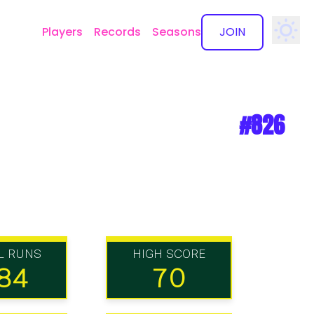
Players
Records
Seasons
JOIN
✕
#826
L RUNS
HIGH SCORE
84
70