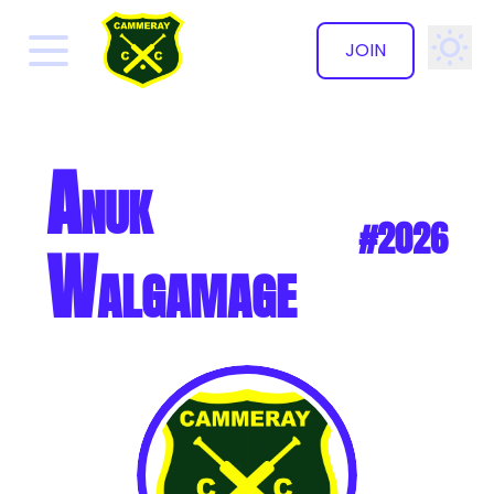
JOIN
✕
Anuk
#2026
Walgamage