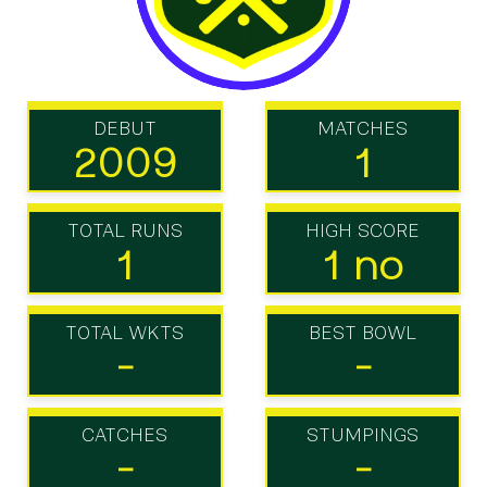
DEBUT
MATCHES
2009
1
TOTAL RUNS
HIGH SCORE
1
1 no
TOTAL WKTS
BEST BOWL
-
-
CATCHES
STUMPINGS
-
-