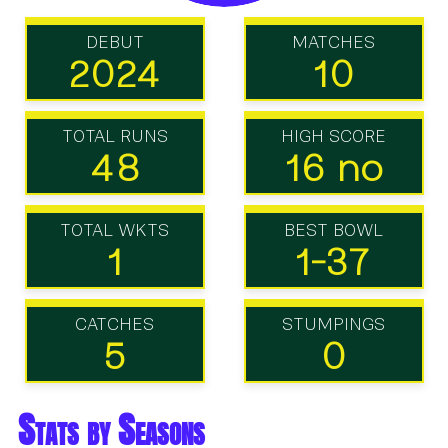
DEBUT
MATCHES
2024
10
TOTAL RUNS
HIGH SCORE
48
16 no
TOTAL WKTS
BEST BOWL
1
1-37
CATCHES
STUMPINGS
5
0
Stats by Seasons