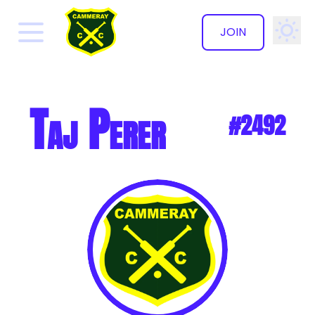
JOIN
✕
Taj Perer
#2492