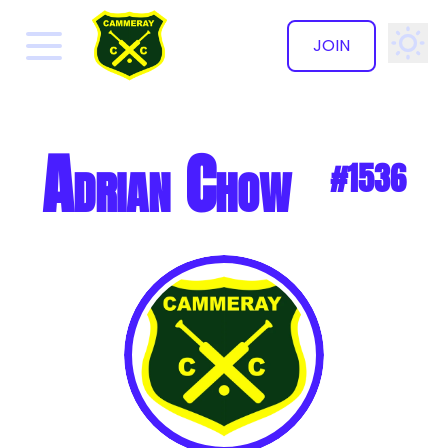
JOIN
✕
Adrian Chow
#1536