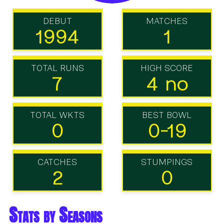
DEBUT
MATCHES
1994
1
TOTAL RUNS
HIGH SCORE
7
4 no
TOTAL WKTS
BEST BOWL
0
0-19
CATCHES
STUMPINGS
2
0
Stats by Seasons