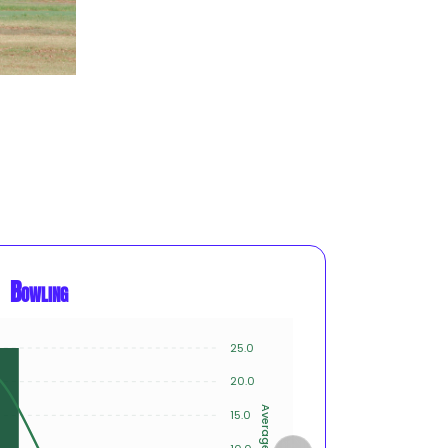
Bowling
25.0
15
20.0
10
Average
15.0
Innings