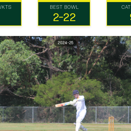
WKTS
BEST BOWL
CA
2-22
2024-25