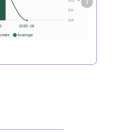
10.0
5
5.0
0.0
0
5
2025-26
ckets
Average