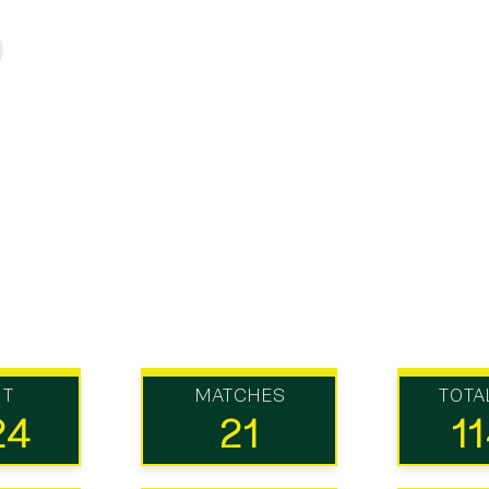
UT
MATCHES
TOTA
24
21
1