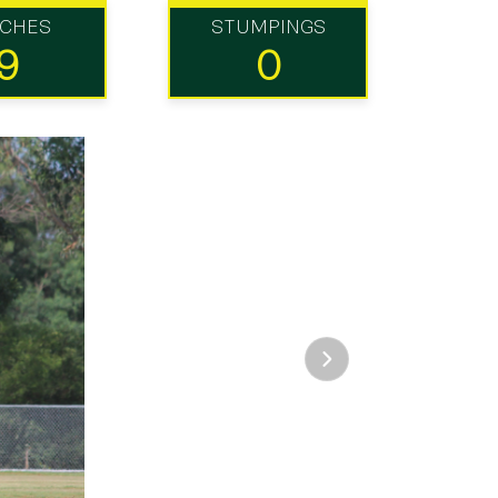
TCHES
STUMPINGS
9
0