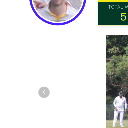
TOTAL 
5