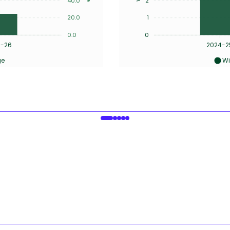
40.0
2
20.0
1
0.0
0
5-26
2024-2
ge
Wi