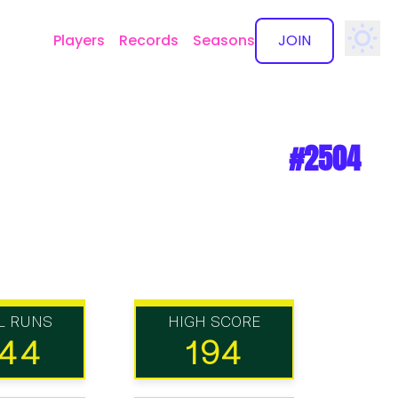
Players
Records
Seasons
JOIN
✕
#2504
L RUNS
HIGH SCORE
144
194