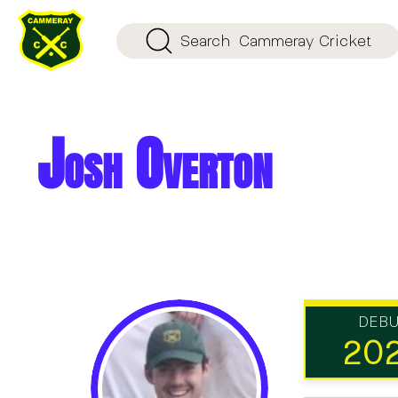
Search
Cammeray Cricket
Josh Overton
DEB
20