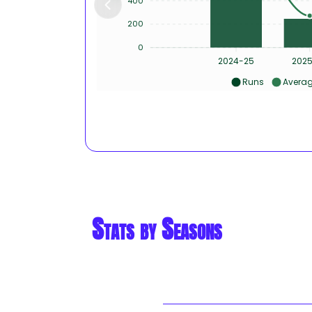
400
200
0
2024-25
202
Runs
Avera
Stats by Seasons