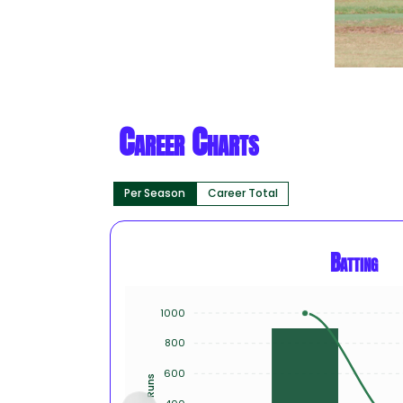
Career Charts
Per Season
Career Total
Batting
1000
800
600
Runs