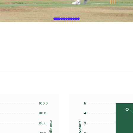
100.0
5
80.0
4
Average
Wickets
60.0
3