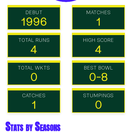
DEBUT
MATCHES
1996
1
TOTAL RUNS
HIGH SCORE
4
4
TOTAL WKTS
BEST BOWL
0
0-8
CATCHES
STUMPINGS
1
0
Stats by Seasons