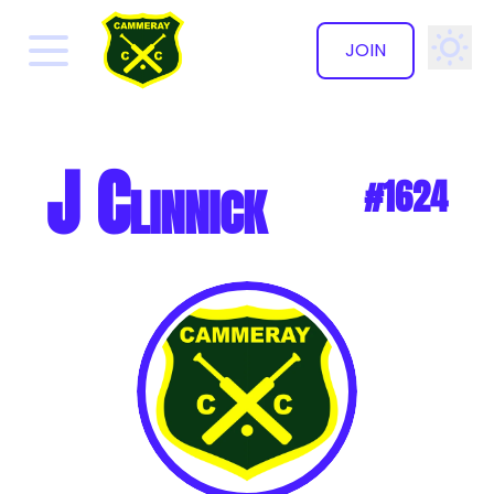
JOIN
✕
J Clinnick
#1624