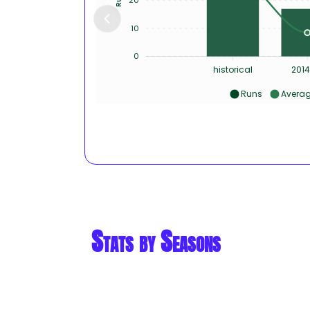
10
0
historical
2014
Runs
Avera
Stats by Seasons