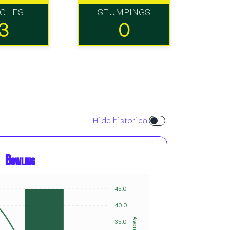
TCHES
STUMPINGS
3
0
Hide historical
Bowling
45.0
6
5
40.0
4
Average
Innings
35.0
3