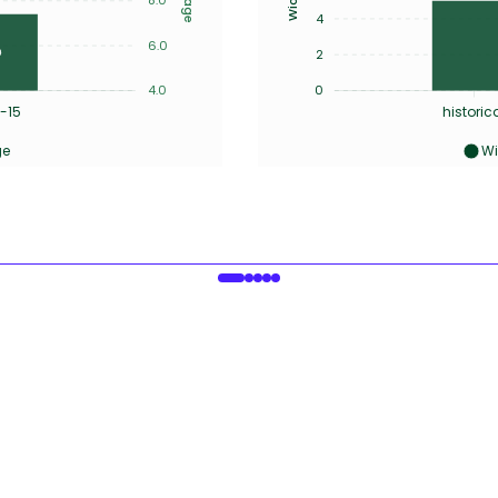
4
6.0
2
4.0
0
-15
historic
ge
Wi