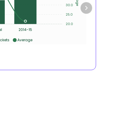
30.0
2
25.0
1
20.0
0
al
2014-15
ckets
Average