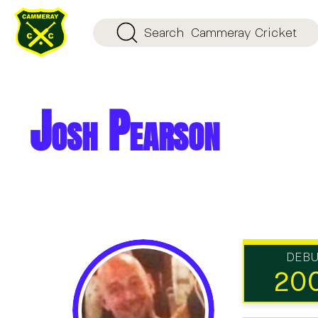
Search
Cammeray Cricket
Josh Pearson
DEB
20