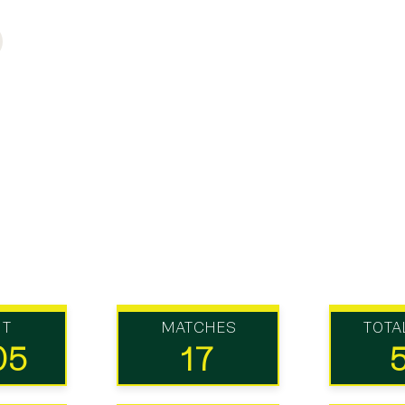
UT
MATCHES
TOTA
05
17