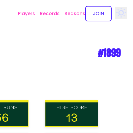
Players
Records
Seasons
JOIN
✕
#1899
L RUNS
HIGH SCORE
56
13