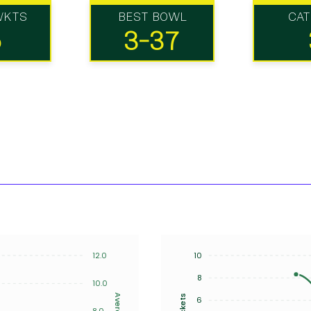
WKTS
BEST BOWL
CA
5
3-37
12.0
10
8
10.0
Average
Wickets
6
8.0