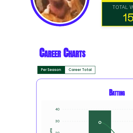
TOTAL 
1
Career Charts
Per Season
Career Total
Batting
40
30
Runs
20