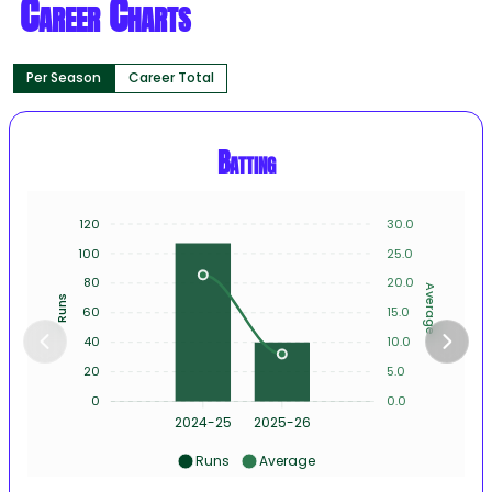
Career Charts
Per Season
Career Total
Batting
120
30.0
100
25.0
80
20.0
Average
Runs
60
15.0
40
10.0
20
5.0
0
0.0
2024-25
2025-26
Runs
Average