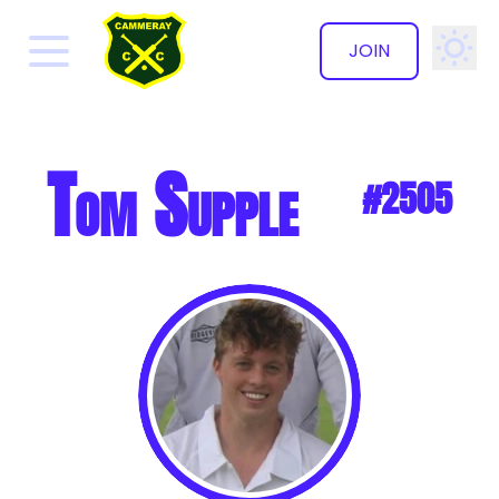
JOIN
✕
Tom Supple
#2505