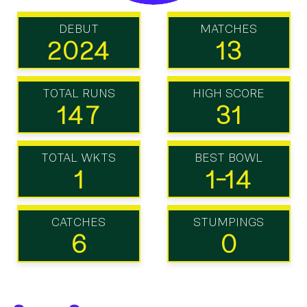
DEBUT
MATCHES
2024
13
TOTAL RUNS
HIGH SCORE
147
31
TOTAL WKTS
BEST BOWL
1
1-14
CATCHES
STUMPINGS
6
0