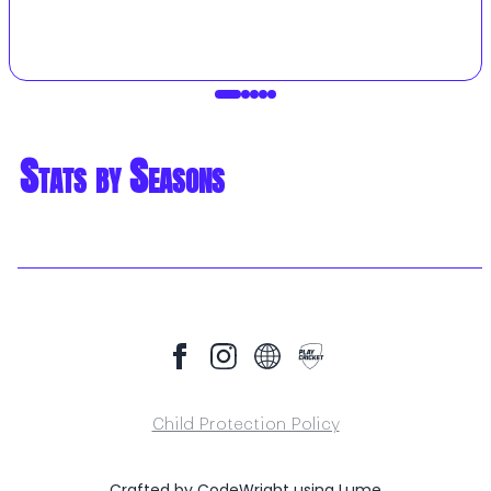
Stats by Seasons
Child Protection Policy
Crafted by
CodeWright
using
Lume