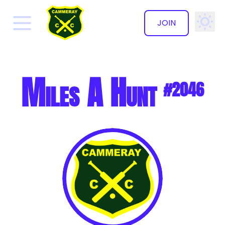
JOIN
✕
Miles A Hunt
#2046