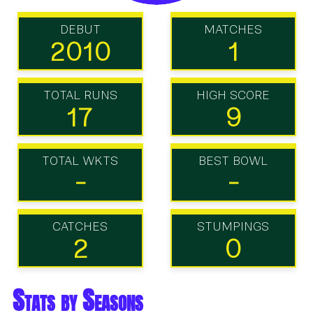
DEBUT
MATCHES
2010
1
TOTAL RUNS
HIGH SCORE
17
9
TOTAL WKTS
BEST BOWL
-
-
CATCHES
STUMPINGS
2
0
Stats by Seasons