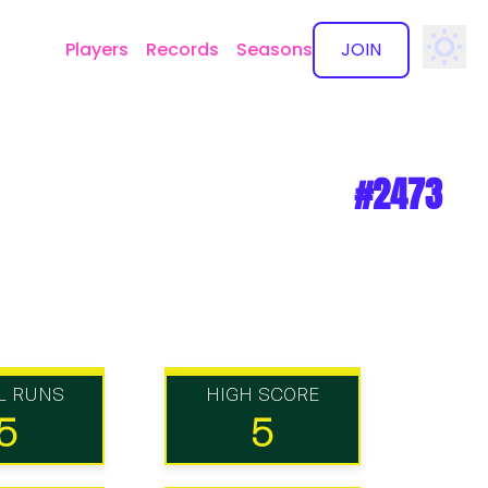
Players
Records
Seasons
JOIN
✕
#2473
L RUNS
HIGH SCORE
5
5