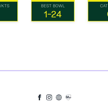
WKTS
BEST BOWL
CA
1-24