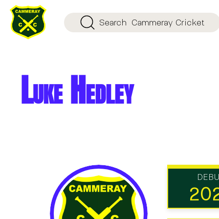
Search
Cammeray Cricket
Luke Hedley
DEB
20