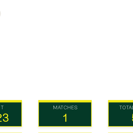
UT
MATCHES
TOTA
23
1