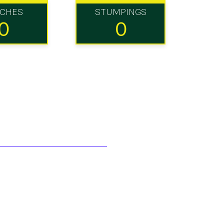
TCHES
STUMPINGS
0
0