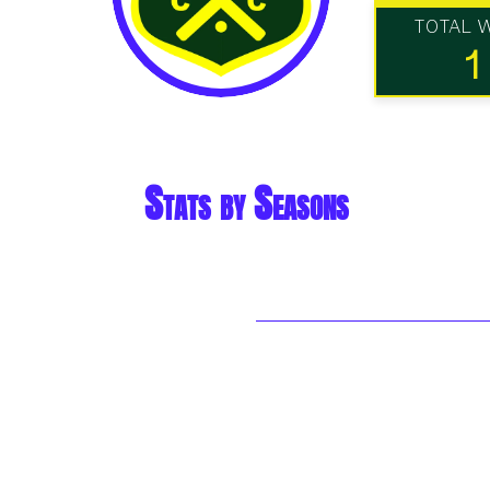
TOTAL 
1
Stats by Seasons