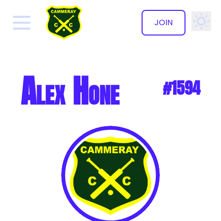
JOIN
✕
Alex Hone
#1594