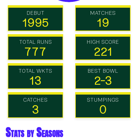
DEBUT
MATCHES
1995
19
TOTAL RUNS
HIGH SCORE
777
221
TOTAL WKTS
BEST BOWL
13
2-3
CATCHES
STUMPINGS
3
0
Stats by Seasons