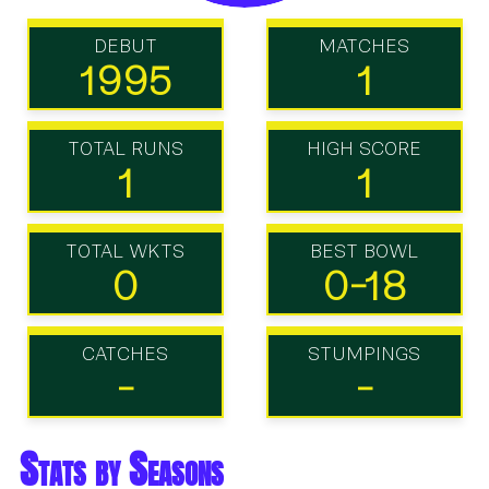
DEBUT
MATCHES
1995
1
TOTAL RUNS
HIGH SCORE
1
1
TOTAL WKTS
BEST BOWL
0
0-18
CATCHES
STUMPINGS
-
-
Stats by Seasons