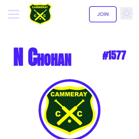
JOIN
✕
N Chohan
#1577