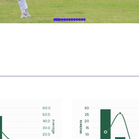
60.0
30
50.0
25
40.0
20
Average
Wickets
30.0
15
20.0
10