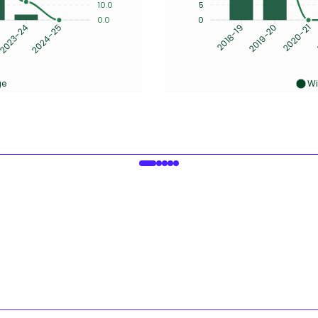
10.0
5
0.0
0
2023-24
2024-25
2019-20
2020-21
2018-19
ge
Wi