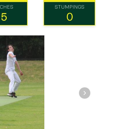
TCHES
STUMPINGS
15
0