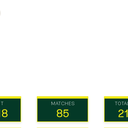
UT
MATCHES
TOTA
18
85
2