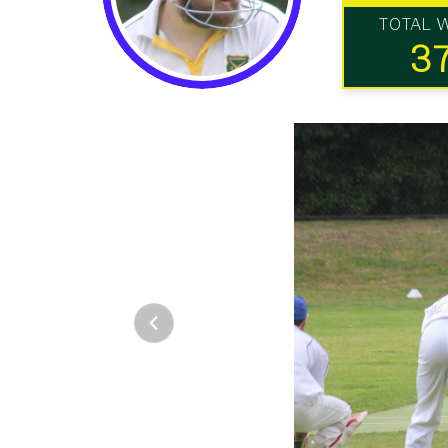
TOTAL 
3