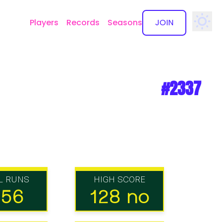
Players
Records
Seasons
JOIN
✕
#2337
L RUNS
HIGH SCORE
156
128 no