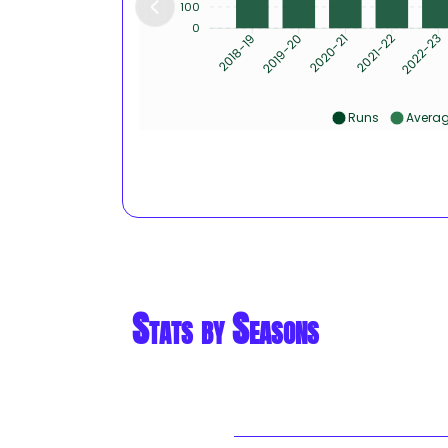
100
0
2019-20
2020-21
2021-22
2022-23
2018-19
Runs
Avera
Stats by Seasons