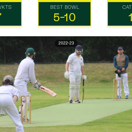
WKTS
BEST BOWL
CA
7
5-10
2022-23