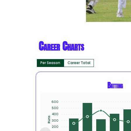
Career Charts
Per Season
Career Total
Batting
600
500
400
Runs
300
200