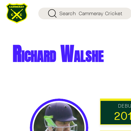
Search
Cammeray Cricket
Richard Walshe
DEB
20