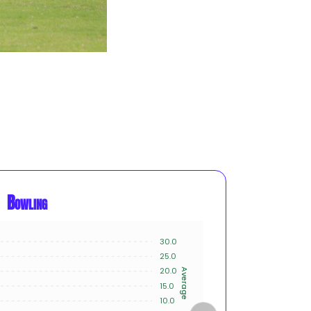
Bowling
30.0
20
25.0
15
20.0
Average
Innings
15.0
10
10.0
5