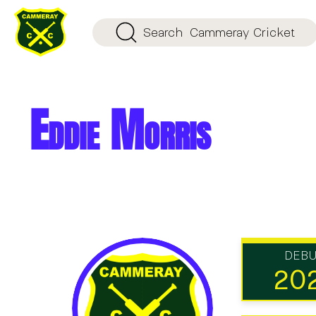
Search
Cammeray Cricket
Eddie Morris
DEB
20