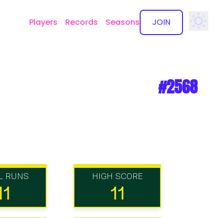
Players
Records
Seasons
JOIN
✕
#2568
L RUNS
HIGH SCORE
11
11