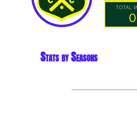
TOTAL 
0
Stats by Seasons