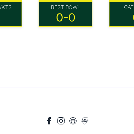
WKTS
BEST BOWL
CA
0-0