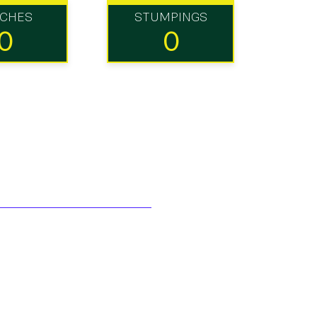
TCHES
STUMPINGS
0
0