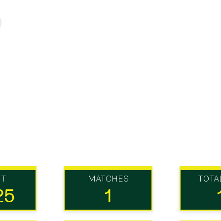
UT
MATCHES
TOTA
25
1