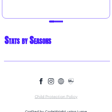
Stats by Seasons
Child Protection Policy
Crafted by
CodeWright
using
Lume