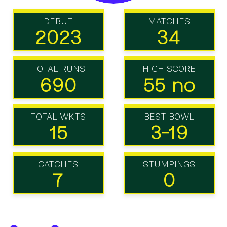
DEBUT
MATCHES
2023
34
TOTAL RUNS
HIGH SCORE
690
55 no
TOTAL WKTS
BEST BOWL
15
3-19
CATCHES
STUMPINGS
7
0