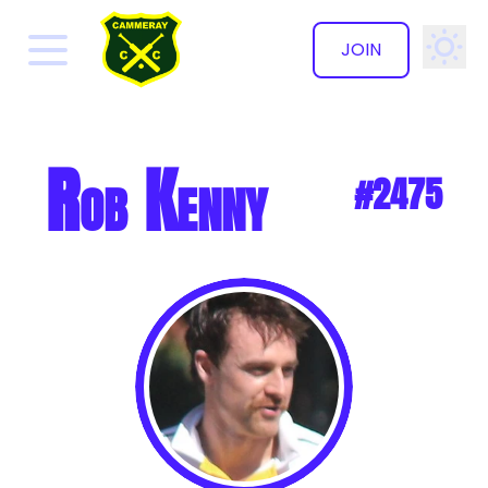
JOIN
✕
Rob Kenny
#2475