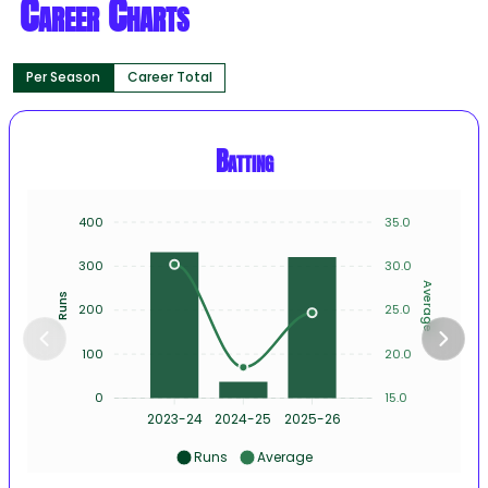
Career Charts
Per Season
Career Total
Batting
400
35.0
300
30.0
Average
Runs
200
25.0
100
20.0
0
15.0
2023-24
2024-25
2025-26
Runs
Average