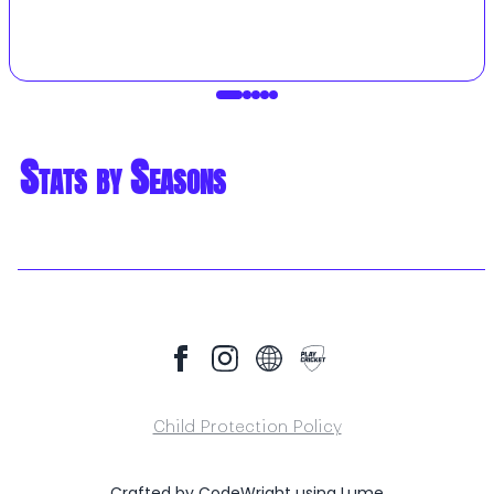
Stats by Seasons
Child Protection Policy
Crafted by
CodeWright
using
Lume