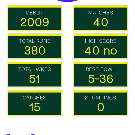
DEBUT
MATCHES
2009
40
TOTAL RUNS
HIGH SCORE
380
40 no
TOTAL WKTS
BEST BOWL
51
5-36
CATCHES
STUMPINGS
15
0