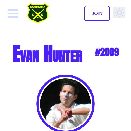
JOIN
✕
Evan Hunter
#2009