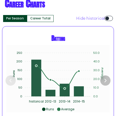
Career Charts
Per Season
Career Total
Hide historical
Batting
250
50.0
200
40.0
Average
150
30.0
Runs
100
20.0
50
10.0
0
0.0
historical
2012-13
2013-14
2014-15
Runs
Average