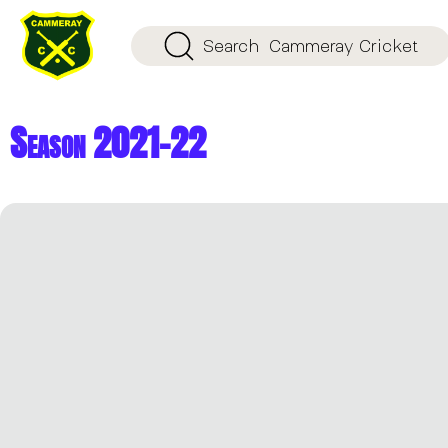
Search
Cammeray Cricket
Season 2021-22