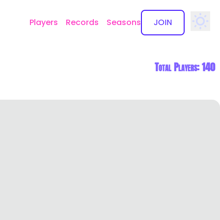
Players
Records
Seasons
JOIN
✕
Total Players: 140