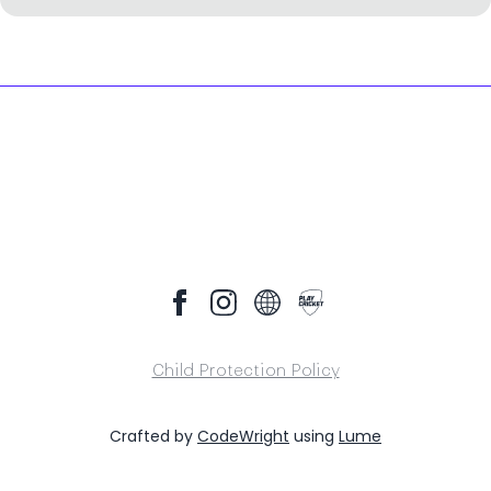
Child Protection Policy
Crafted by
CodeWright
using
Lume