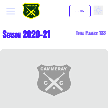
JOIN
✕
Season 2020-21
Total Players: 123