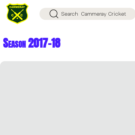
Search
Cammeray Cricket
Season 2017-18