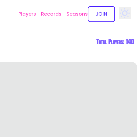
Players
Records
Seasons
JOIN
✕
Total Players: 140