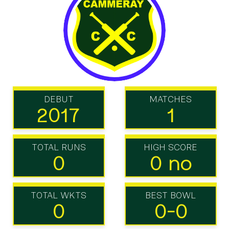
DEBUT
MATCHES
2017
1
TOTAL RUNS
HIGH SCORE
0
0 no
TOTAL WKTS
BEST BOWL
0
0-0