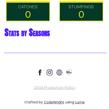
CATCHES
STUMPINGS
0
0
Stats by Seasons
Child Protection Policy
Crafted by
CodeWright
using
Lume