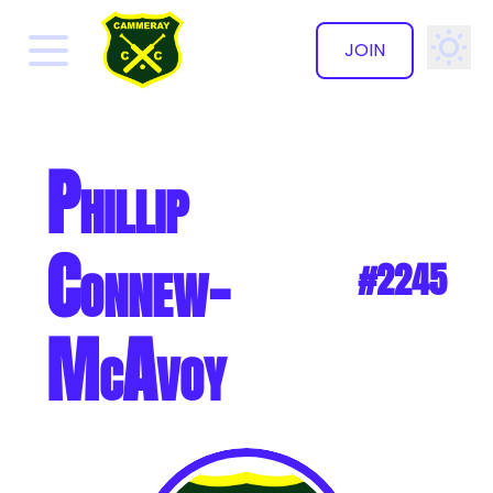
JOIN
✕
Phillip
Connew-
#2245
McAvoy