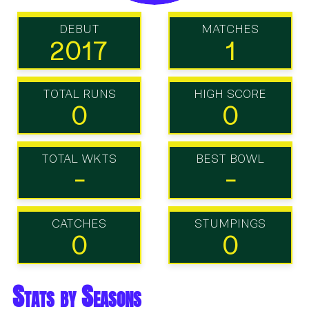
DEBUT
MATCHES
2017
1
TOTAL RUNS
HIGH SCORE
0
0
TOTAL WKTS
BEST BOWL
-
-
CATCHES
STUMPINGS
0
0
Stats by Seasons