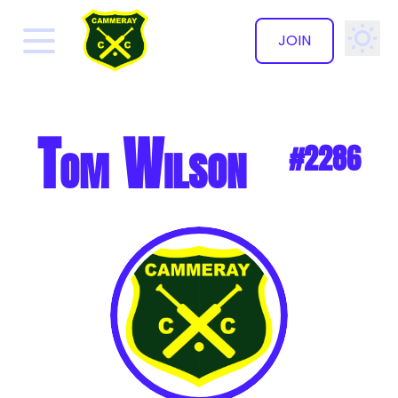
JOIN
✕
Tom Wilson
#2286