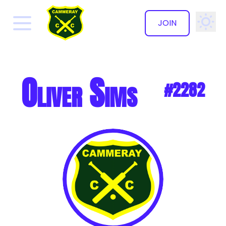
JOIN
✕
Oliver Sims
#2282