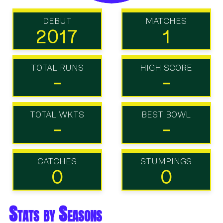
DEBUT
MATCHES
2017
1
TOTAL RUNS
HIGH SCORE
-
-
TOTAL WKTS
BEST BOWL
-
-
CATCHES
STUMPINGS
0
0
Stats by Seasons