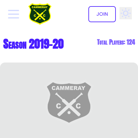
JOIN
✕
Season 2019-20
Total Players: 124