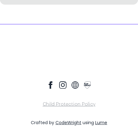
Child Protection Policy
Crafted by
CodeWright
using
Lume