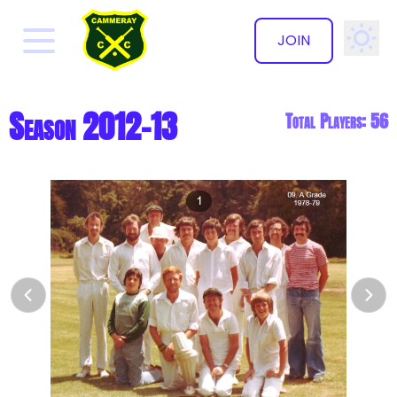
JOIN
✕
Season 2012-13
Total Players: 56
1