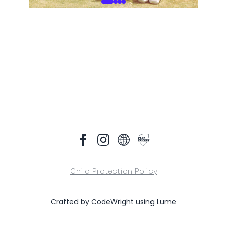
Child Protection Policy
Crafted by
CodeWright
using
Lume